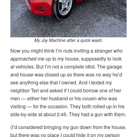
My Joy Machine after a quick wash.
Now you might think I’m nuts inviting a stranger
who
approached me
up to my house, supposedly to look
at vehicles. But I’m not a complete idiot. The garage
and house was closed up so there was no way he’d
see anything else that I owned. And I texted my
neighbor Teri and asked if I could borrow one of her
men — either her husband or his cousin who was
visiting — for the occasion. They both rolled up in his
side-by-side at about 2:45. They had a gun with them.
(I’d considered bringing my gun down from the house,
but there was no place I could hide it on my person