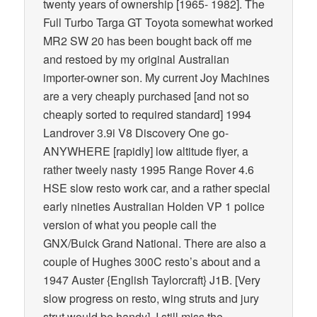
twenty years of ownership [1965- 1982]. The
Full Turbo Targa GT Toyota somewhat worked
MR2 SW 20 has been bought back off me
and restoed by my original Australian
importer-owner son. My current Joy Machines
are a very cheaply purchased [and not so
cheaply sorted to required standard] 1994
Landrover 3.9i V8 Discovery One go-
ANYWHERE [rapidly] low altitude flyer, a
rather tweely nasty 1995 Range Rover 4.6
HSE slow resto work car, and a rather special
early nineties Australian Holden VP 1 police
version of what you people call the
GNX/Buick Grand National. There are also a
couple of Hughes 300C resto’s about and a
1947 Auster {English Taylorcraft} J1B. [Very
slow progress on resto, wing struts and jury
strut would be handy]. I still miss the