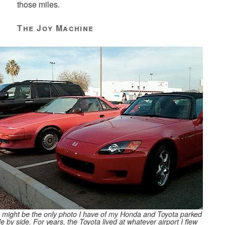
those miles.
The Joy Machine
 might be the only photo I have of my Honda and Toyota parked
de by side. For years, the Toyota lived at whatever airport I flew