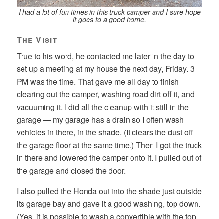
I had a lot of fun times in this truck camper and I sure hope
it goes to a good home.
The Visit
True to his word, he contacted me later in the day to
set up a meeting at my house the next day, Friday. 3
PM was the time. That gave me all day to finish
clearing out the camper, washing road dirt off it, and
vacuuming it. I did all the cleanup with it still in the
garage — my garage has a drain so I often wash
vehicles in there, in the shade. (It clears the dust off
the garage floor at the same time.) Then I got the truck
in there and lowered the camper onto it. I pulled out of
the garage and closed the door.
I also pulled the Honda out into the shade just outside
its garage bay and gave it a good washing, top down.
(Yes, it is possible to wash a convertible with the top