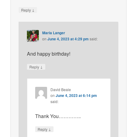
↓
Reply
Maria Langer
on
June 4, 2023 at 4:29 pm
said:
And happy birthday!
↓
Reply
David Beale
on
June 4, 2023 at 6:14 pm
said:
Thank You…………..
↓
Reply