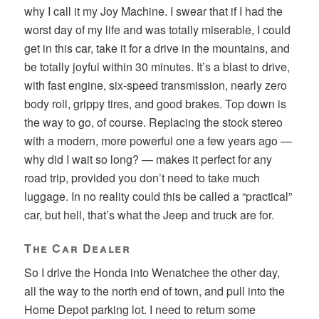
why I call it my Joy Machine. I swear that if I had the
worst day of my life and was totally miserable, I could
get in this car, take it for a drive in the mountains, and
be totally joyful within 30 minutes. It’s a blast to drive,
with fast engine, six-speed transmission, nearly zero
body roll, grippy tires, and good brakes. Top down is
the way to go, of course. Replacing the stock stereo
with a modern, more powerful one a few years ago —
why did I wait so long? — makes it perfect for any
road trip, provided you don’t need to take much
luggage. In no reality could this be called a “practical”
car, but hell, that’s what the Jeep and truck are for.
The Car Dealer
So I drive the Honda into Wenatchee the other day,
all the way to the north end of town, and pull into the
Home Depot parking lot. I need to return some