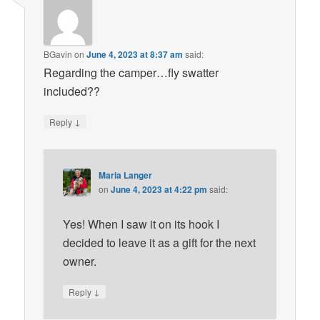
BGavin
on
June 4, 2023 at 8:37 am
said:
Regarding the camper…fly swatter
included??
↓
Reply
Maria Langer
on
June 4, 2023 at 4:22 pm
said:
Yes! When I saw it on its hook I
decided to leave it as a gift for the next
owner.
↓
Reply