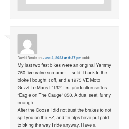
David Beale
on
June 4, 2023 at 6:37 pm
said:
My last two fast bikes were an original Yammy
750 five valve screamer….sold it back to the
bloke I bought it off, and a 1975 VE Moto
Guzzi Le Mans I “132” first production series
“Eagle on The Gauge” 850. A dual seat, funny
enough..
After the Goose I did not trust the brakes to not
spit you on the FZ, and tin hips have put paid
to bking the way I ride anyway. Have a