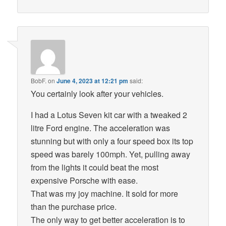
BobF.
on
June 4, 2023 at 12:21 pm
said:
You certainly look after your vehicles.
I had a Lotus Seven kit car with a tweaked 2
litre Ford engine. The acceleration was
stunning but with only a four speed box its top
speed was barely 100mph. Yet, pulling away
from the lights it could beat the most
expensive Porsche with ease.
That was my joy machine. It sold for more
than the purchase price.
The only way to get better acceleration is to