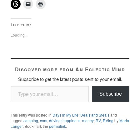
Like this:
Loading...
Discover more from An Eclectic Mind
Subscribe to get the latest posts sent to your email.
Type your email…
Subscribe
This entry was posted in
Days in My Life
,
Deals and Steals
and
tagged
camping
,
cars
,
driving
,
happiness
,
money
,
RV
,
RVing
by
Maria
Langer
. Bookmark the
permalink
.