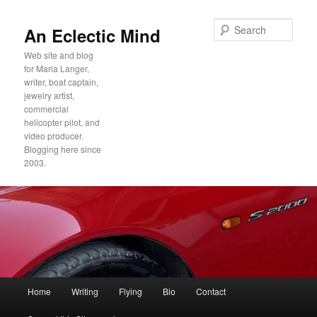
Sear
An Eclectic Mind
Web site and blog
for Maria Langer,
writer, boat captain,
jewelry artist,
commercial
helicopter pilot, and
video producer.
Blogging here since
2003.
Main
Home
Writing
Flying
Bio
Contact
Skip
Skip
menu