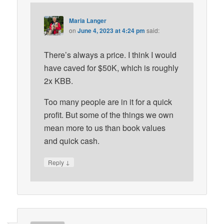
Maria Langer
on
June 4, 2023 at 4:24 pm
said:
There’s always a price. I think I would
have caved for $50K, which is roughly
2x KBB.
Too many people are in it for a quick
profit. But some of the things we own
mean more to us than book values
and quick cash.
↓
Reply