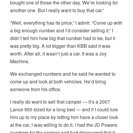
bought one of those the other day. We’re looking for
another one. But I really want to buy that car.”
“Well, everything has its price,” I admit. “Come up with
a big enough number and I’d consider selling it.” I
didn’t tell him how big that number had to be, but it
was pretty big. A lot bigger than KBB said it was
worth. After all, it wasn’t just a car. It was a Joy
Machine.
We exchanged numbers and he said he wanted to
come up and look at both vehicles. He’d bring
someone from his office.
I really do want to sell that camper — it’s a 2007
Lance 950 sized for a long bed — and if I could lure
him up to my place by letting him have a closer look
at the car, I was willing to do it. I had the JD Powers
numbers for the camper and had discovered that it