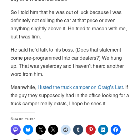
So I told him that he was out of luck because I was
definitely not selling the car at that price or even
anything slightly above it. He tried to reason with me,
but I was firm.
He said he’d talk to his boss. (Does that statement
come pre-programmed into car dealers?) We hung
up. That was yesterday and I haven’t heard another
word from him.
Meanwhile,
I listed the truck camper on Craig’s List
. If
the guy they supposedly had in the office looking for a
truck camper really exists, I hope he sees it.
Share this: