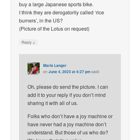
buy a large Japanese sports bike.
I think they are derogatorily called ‘rice
burners’, in the US?
(Picture of the Lotus on request)
↓
Reply
Maria Langer
on
June 4, 2023 at 4:27 pm
said:
Oh, please do send the picture. I can
add it to your reply if you don’t mind
sharing it with all of us.
Folks who don’t have a joy machine or
have never had a joy machine don’t
understand. But those of us who do?