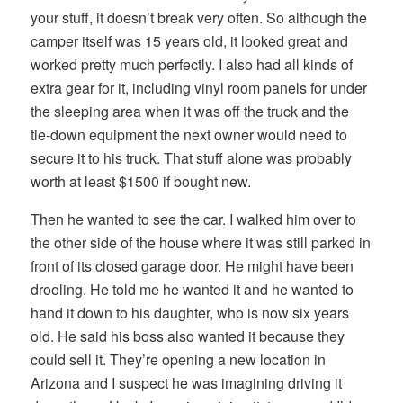
your stuff, it doesn’t break very often. So although the
camper itself was 15 years old, it looked great and
worked pretty much perfectly. I also had all kinds of
extra gear for it, including vinyl room panels for under
the sleeping area when it was off the truck and the
tie-down equipment the next owner would need to
secure it to his truck. That stuff alone was probably
worth at least $1500 if bought new.
Then he wanted to see the car. I walked him over to
the other side of the house where it was still parked in
front of its closed garage door. He might have been
drooling. He told me he wanted it and he wanted to
hand it down to his daughter, who is now six years
old. He said his boss also wanted it because they
could sell it. They’re opening a new location in
Arizona and I suspect he was imagining driving it