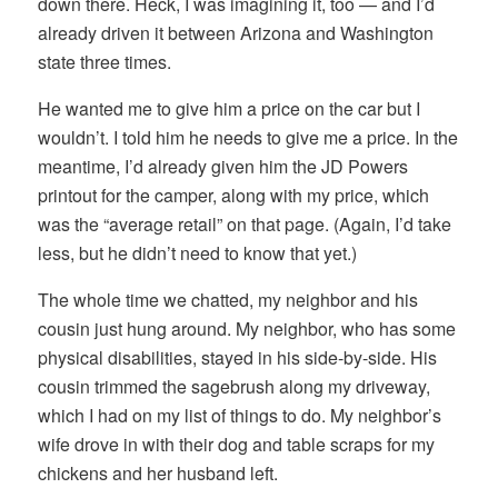
down there. Heck, I was imagining it, too — and I’d
already driven it between Arizona and Washington
state three times.
He wanted me to give him a price on the car but I
wouldn’t. I told him he needs to give me a price. In the
meantime, I’d already given him the JD Powers
printout for the camper, along with my price, which
was the “average retail” on that page. (Again, I’d take
less, but he didn’t need to know that yet.)
The whole time we chatted, my neighbor and his
cousin just hung around. My neighbor, who has some
physical disabilities, stayed in his side-by-side. His
cousin trimmed the sagebrush along my driveway,
which I had on my list of things to do. My neighbor’s
wife drove in with their dog and table scraps for my
chickens and her husband left.