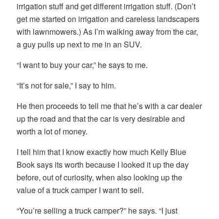
irrigation stuff and get different irrigation stuff. (Don’t
get me started on irrigation and careless landscapers
with lawnmowers.) As I’m walking away from the car,
a guy pulls up next to me in an SUV.
“I want to buy your car,” he says to me.
“It’s not for sale,” I say to him.
He then proceeds to tell me that he’s with a car dealer
up the road and that the car is very desirable and
worth a lot of money.
I tell him that I know exactly how much Kelly Blue
Book says its worth because I looked it up the day
before, out of curiosity, when also looking up the
value of a truck camper I want to sell.
“You’re selling a truck camper?” he says. “I just