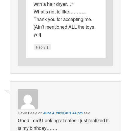
with a hair dryer…”
What’s not to like………..
Thank you for accepting me.
[Ain’t mentioned ALL the toys
yet]
↓
Reply
David Beale
on
June 4, 2023 at 1:44 pm
said:
Good Lord! Looking at dates I just realized it
is my birthday…….