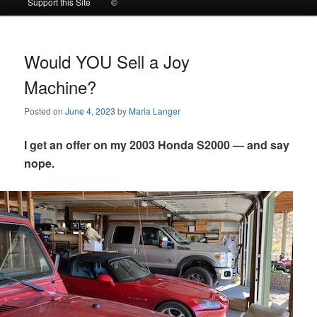
Support this Site
©
to
to
primary
secondary
Would YOU Sell a Joy
Machine?
content
content
Posted on
June 4, 2023
by
Maria Langer
I get an offer on my 2003 Honda S2000 — and say
nope.