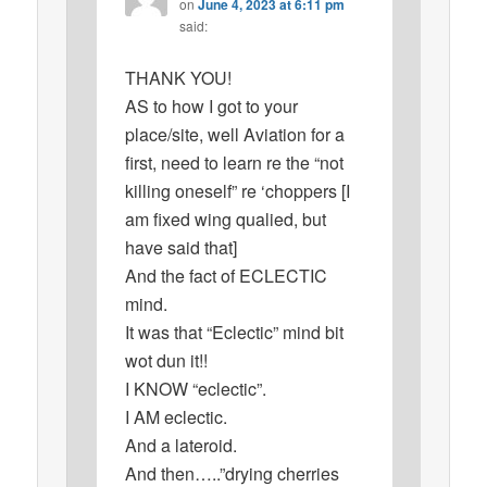
on
June 4, 2023 at 6:11 pm
said:
THANK YOU!
AS to how I got to your
place/site, well Aviation for a
first, need to learn re the “not
killing oneself” re ‘choppers [I
am fixed wing qualied, but
have said that]
And the fact of ECLECTIC
mind.
It was that “Eclectic” mind bit
wot dun it!!
I KNOW “eclectic”.
I AM eclectic.
And a lateroid.
And then…..”drying cherries