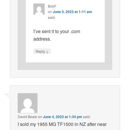
BobF
on
June 5, 2023 at 1:11 am
said:
I’ve sent it to your .com
address.
↓
Reply
David Beale
on
June 4, 2023 at 1:34 pm
said:
I sold my 1955 MG TF1500 in NZ after near