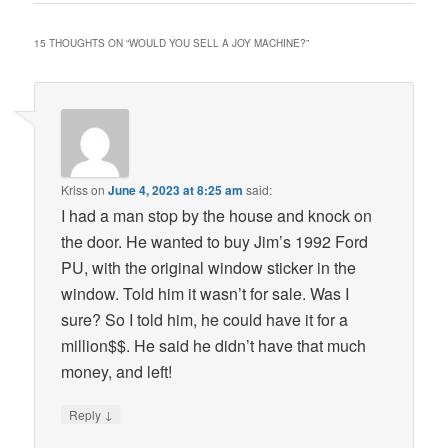
15 THOUGHTS ON “
WOULD YOU SELL A JOY MACHINE?
”
Kriss
on
June 4, 2023 at 8:25 am
said:
I had a man stop by the house and knock on
the door. He wanted to buy Jim’s 1992 Ford
PU, with the original window sticker in the
window. Told him it wasn’t for sale. Was I
sure? So I told him, he could have it for a
million$$. He said he didn’t have that much
money, and left!
↓
Reply