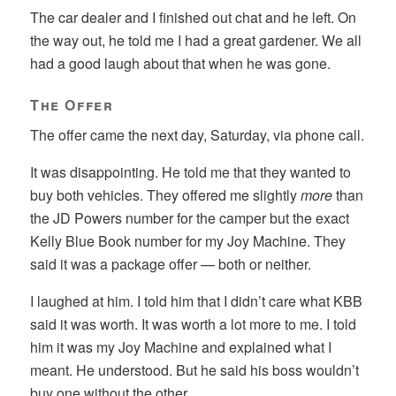
The car dealer and I finished out chat and he left. On
the way out, he told me I had a great gardener. We all
had a good laugh about that when he was gone.
The Offer
The offer came the next day, Saturday, via phone call.
It was disappointing. He told me that they wanted to
buy both vehicles. They offered me slightly
more
than
the JD Powers number for the camper but the exact
Kelly Blue Book number for my Joy Machine. They
said it was a package offer — both or neither.
I laughed at him. I told him that I didn’t care what KBB
said it was worth. It was worth a lot more to me. I told
him it was my Joy Machine and explained what I
meant. He understood. But he said his boss wouldn’t
buy one without the other.