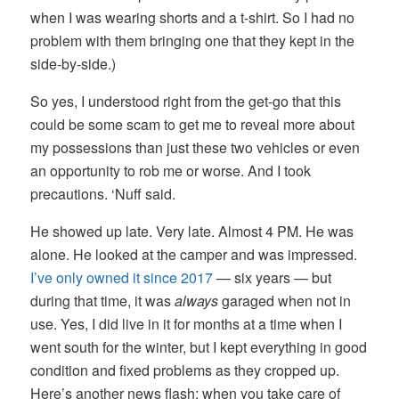
when I was wearing shorts and a t-shirt. So I had no
problem with them bringing one that they kept in the
side-by-side.)
So yes, I understood right from the get-go that this
could be some scam to get me to reveal more about
my possessions than just these two vehicles or even
an opportunity to rob me or worse. And I took
precautions. ‘Nuff said.
He showed up late. Very late. Almost 4 PM. He was
alone. He looked at the camper and was impressed.
I’ve only owned it since 2017
— six years — but
during that time, it was
always
garaged when not in
use. Yes, I did live in it for months at a time when I
went south for the winter, but I kept everything in good
condition and fixed problems as they cropped up.
Here’s another news flash: when you take care of