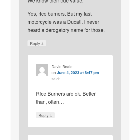
We know their true value.
Yes, rice burners. But my fast
motorcycle was a Ducati. I never
heard a derogatory name for those.
↓
Reply
David Beale
on
June 4, 2023 at 8:47 pm
said:
Rice Burners are ok. Better
than, often…
↓
Reply