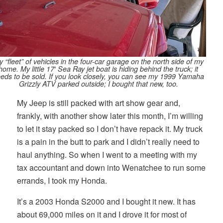
 “fleet” of vehicles in the four-car garage on the north side of my
home. My little 17′ Sea Ray jet boat is hiding behind the truck; it
eds to be sold. If you look closely, you can see my 1999 Yamaha
Grizzly ATV parked outside; I bought that new, too.
My Jeep is still packed with art show gear and,
frankly, with another show later this month, I’m willing
to let it stay packed so I don’t have repack it. My truck
is a pain in the butt to park and I didn’t really need to
haul anything. So when I went to a meeting with my
tax accountant and down into Wenatchee to run some
errands, I took my Honda.
It’s a 2003 Honda S2000 and I bought it new. It has
about 69,000 miles on it and I drove it for most of