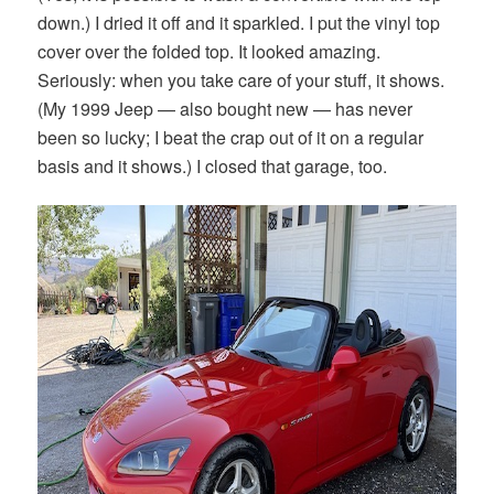
down.) I dried it off and it sparkled. I put the vinyl top
cover over the folded top. It looked amazing.
Seriously: when you take care of your stuff, it shows.
(My 1999 Jeep — also bought new — has never
been so lucky; I beat the crap out of it on a regular
basis and it shows.) I closed that garage, too.