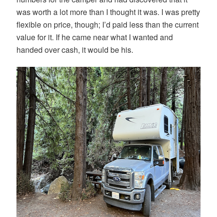
was worth a lot more than I thought it was. I was pretty
flexible on price, though; I’d paid less than the current
value for it. If he came near what I wanted and
handed over cash, it would be his.