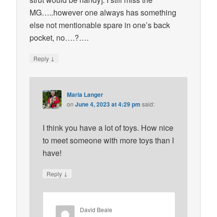
MG…..however one always has something
else not mentionable spare in one’s back
pocket, no….?….
↓
Reply
Maria Langer
on
June 4, 2023 at 4:29 pm
said:
I think you have a lot of toys. How nice
to meet someone with more toys than I
have!
↓
Reply
David Beale