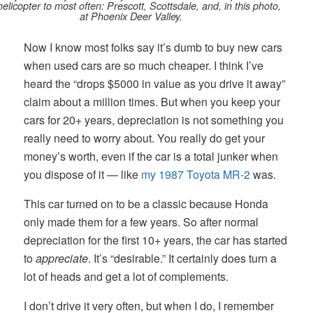
elicopter to most often: Prescott, Scottsdale, and, in this photo,
at Phoenix Deer Valley.
Now I know most folks say it’s dumb to buy new cars
when used cars are so much cheaper. I think I’ve
heard the “drops $5000 in value as you drive it away”
claim about a million times. But when you keep your
cars for 20+ years, depreciation is not something you
really need to worry about. You really do get your
money’s worth, even if the car is a total junker when
you dispose of it — like
my 1987 Toyota MR-2
was.
This car turned on to be a classic because Honda
only made them for a few years. So after normal
depreciation for the first 10+ years, the car has started
to
appreciate
. It’s “desirable.” It certainly does turn a
lot of heads and get a lot of complements.
I don’t drive it very often, but when I do, I remember