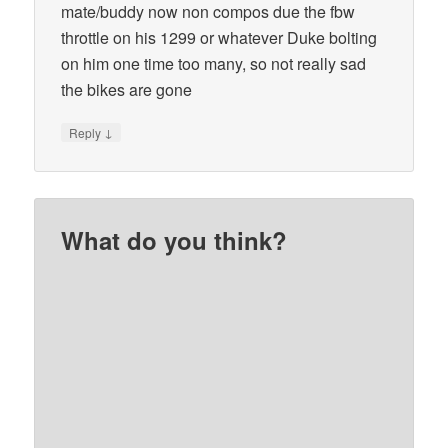
mate/buddy now non compos due the fbw
throttle on his 1299 or whatever Duke bolting
on him one time too many, so not really sad
the bikes are gone
↓
Reply
What do you think?