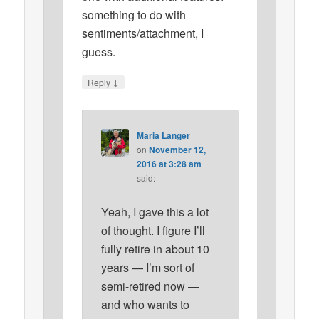
something to do with
sentiments/attachment, I
guess.
↓
Reply
Maria Langer
on
November 12,
2016 at 3:28 am
said:
Yeah, I gave this a lot
of thought. I figure I’ll
fully retire in about 10
years — I’m sort of
semi-retired now —
and who wants to