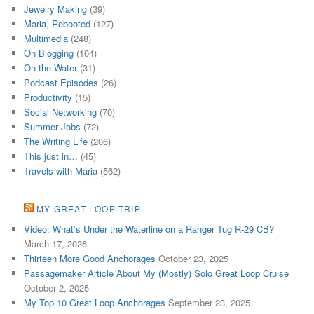
Jewelry Making
(39)
Maria, Rebooted
(127)
Multimedia
(248)
On Blogging
(104)
On the Water
(31)
Podcast Episodes
(26)
Productivity
(15)
Social Networking
(70)
Summer Jobs
(72)
The Writing Life
(206)
This just in…
(45)
Travels with Maria
(562)
MY GREAT LOOP TRIP
Video: What’s Under the Waterline on a Ranger Tug R-29 CB?
March 17, 2026
Thirteen More Good Anchorages
October 23, 2025
Passagemaker Article About My (Mostly) Solo Great Loop Cruise
October 2, 2025
My Top 10 Great Loop Anchorages
September 23, 2025