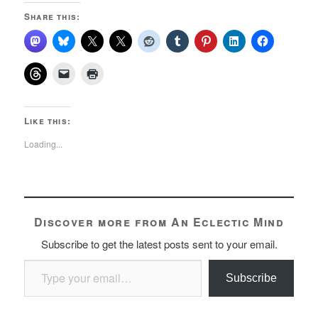
Share this:
Like this:
Loading...
Discover more from An Eclectic Mind
Subscribe to get the latest posts sent to your email.
Type your email…
Subscribe