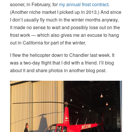
sooner, in February, for
my annual frost contract
.
(Another niche market I picked up in 2013.) And since
I don’t usually fly much in the winter months anyway,
it made no sense to wait and possibly lose out on the
frost work — which also gives me an excuse to hang
out in California for part of the winter.
I flew the helicopter down to Chandler last week. It
was a two-day flight that I did with a friend. I’ll blog
about it and share photos in another blog post.