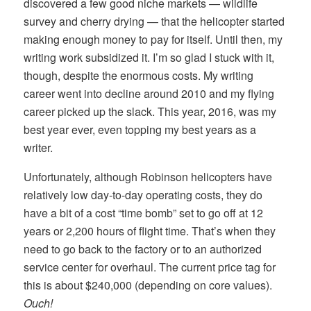
discovered a few good niche markets — wildlife
survey and cherry drying — that the helicopter started
making enough money to pay for itself. Until then, my
writing work subsidized it. I’m so glad I stuck with it,
though, despite the enormous costs. My writing
career went into decline around 2010 and my flying
career picked up the slack. This year, 2016, was my
best year ever, even topping my best years as a
writer.
Unfortunately, although Robinson helicopters have
relatively low day-to-day operating costs, they do
have a bit of a cost “time bomb” set to go off at 12
years or 2,200 hours of flight time. That’s when they
need to go back to the factory or to an authorized
service center for overhaul. The current price tag for
this is about $240,000 (depending on core values).
Ouch!