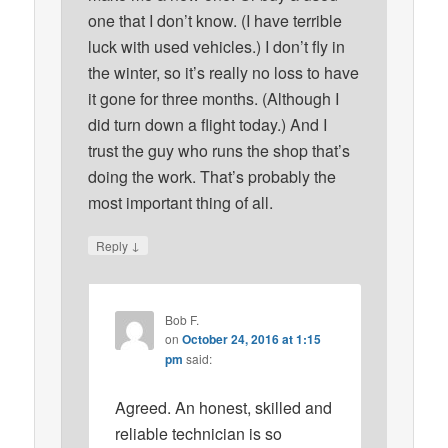
one that I don’t know. (I have terrible
luck with used vehicles.) I don’t fly in
the winter, so it’s really no loss to have
it gone for three months. (Although I
did turn down a flight today.) And I
trust the guy who runs the shop that’s
doing the work. That’s probably the
most important thing of all.
↓
Reply
Bob F.
on
October 24, 2016 at 1:15
pm
said:
Agreed. An honest, skilled and
reliable technician is so