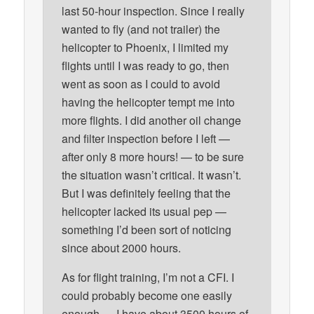
last 50-hour inspection. Since I really
wanted to fly (and not trailer) the
helicopter to Phoenix, I limited my
flights until I was ready to go, then
went as soon as I could to avoid
having the helicopter tempt me into
more flights. I did another oil change
and filter inspection before I left —
after only 8 more hours! — to be sure
the situation wasn’t critical. It wasn’t.
But I was definitely feeling that the
helicopter lacked its usual pep —
something I’d been sort of noticing
since about 2000 hours.
As for flight training, I’m not a CFI. I
could probably become one easily
enough — I have about 3500 hours of