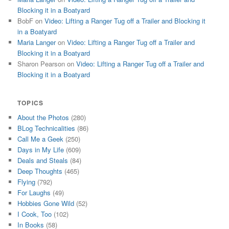
Blocking it in a Boatyard
BobF
on
Video: Lifting a Ranger Tug off a Trailer and Blocking it
in a Boatyard
Maria Langer
on
Video: Lifting a Ranger Tug off a Trailer and
Blocking it in a Boatyard
Sharon Pearson
on
Video: Lifting a Ranger Tug off a Trailer and
Blocking it in a Boatyard
TOPICS
About the Photos
(280)
BLog Technicalities
(86)
Call Me a Geek
(250)
Days in My Life
(609)
Deals and Steals
(84)
Deep Thoughts
(465)
Flying
(792)
For Laughs
(49)
Hobbies Gone Wild
(52)
I Cook, Too
(102)
In Books
(58)