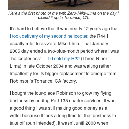
Here’s the first photo of me with Zero-Mike-Lima on the day I
picked it up in Torrance, CA.
It’s hard to believe that it was nearly 12 years ago that
I took delivery of my second helicopter
, the R44 I
usually refer to as Zero-Mike-Lima. That January
2005 day ended a two-plus-month period where I was
“helicopterless” —
I’d sold my R22
(Three-Niner-
Lima) in late October 2004 and was waiting rather
impatiently for its bigger replacement to emerge from
Robinson’s Torrance, CA factory.
I bought the four-place Robinson to grow my flying
business by adding Part 135 charter services. It was
a good thing I was still making good money as a
writer because it took a long time for that business to
take off (pun intended). It wasn’t until 2008 when I