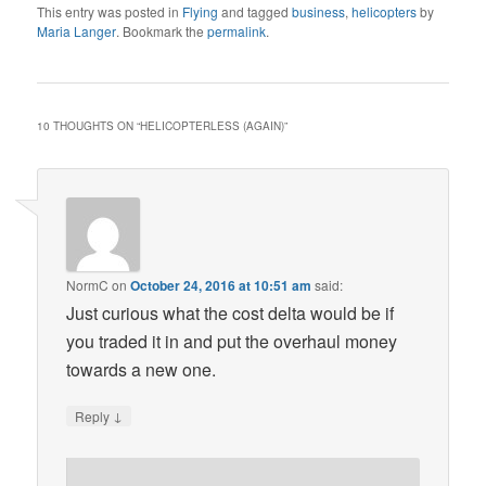
This entry was posted in
Flying
and tagged
business
,
helicopters
by
Maria Langer
. Bookmark the
permalink
.
10 THOUGHTS ON “
HELICOPTERLESS (AGAIN)
”
NormC
on
October 24, 2016 at 10:51 am
said:
Just curious what the cost delta would be if
you traded it in and put the overhaul money
towards a new one.
↓
Reply