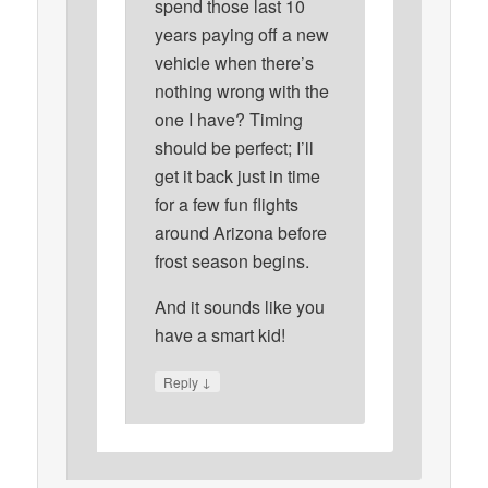
spend those last 10
years paying off a new
vehicle when there’s
nothing wrong with the
one I have? Timing
should be perfect; I’ll
get it back just in time
for a few fun flights
around Arizona before
frost season begins.
And it sounds like you
have a smart kid!
↓
Reply