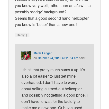
you know very well, rather than an a/c with a
possibly ‘dodgy’ background?
Seems that a good second hand helicopter
you know is ‘better’ than a new one?
↓
Reply
Maria Langer
on
October 24, 2016 at 11:54 am
said:
I think that pretty much sums it up. It’s
also a lot easier to just get mine
overhauled. I don’t have to worry
about selling a timed-out helicopter
and possibly not getting a good price. I
don’t have to wait for the factory to
make me a new one. Or buy a used