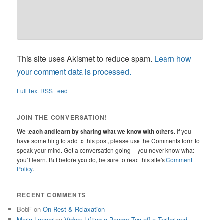
This site uses Akismet to reduce spam.
Learn how
your comment data is processed.
Full Text RSS Feed
JOIN THE CONVERSATION!
We teach and learn by sharing what we know with others.
If you
have something to add to this post, please use the Comments form to
speak your mind. Get a conversation going -- you never know what
you'll learn. But before you do, be sure to read this site's
Comment
Policy
.
RECENT COMMENTS
BobF
on
On Rest & Relaxation
Maria Langer
on
Video: Lifting a Ranger Tug off a Trailer and