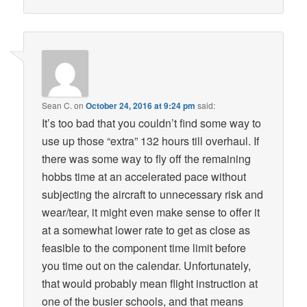
Sean C.
on
October 24, 2016 at 9:24 pm
said:
It’s too bad that you couldn’t find some way to
use up those “extra” 132 hours till overhaul. If
there was some way to fly off the remaining
hobbs time at an accelerated pace without
subjecting the aircraft to unnecessary risk and
wear/tear, it might even make sense to offer it
at a somewhat lower rate to get as close as
feasible to the component time limit before
you time out on the calendar. Unfortunately,
that would probably mean flight instruction at
one of the busier schools, and that means