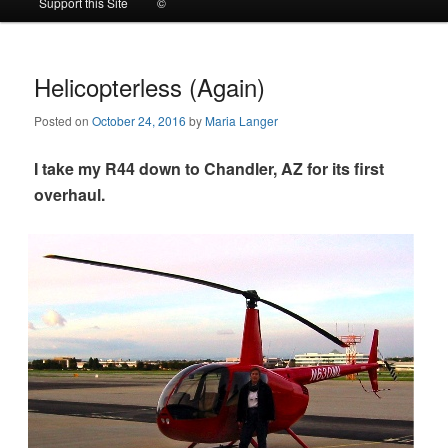
Support this Site
©
to
to
primary
secondary
Helicopterless (Again)
Posted on
October 24, 2016
by
Maria Langer
content
content
I take my R44 down to Chandler, AZ for its first
overhaul.