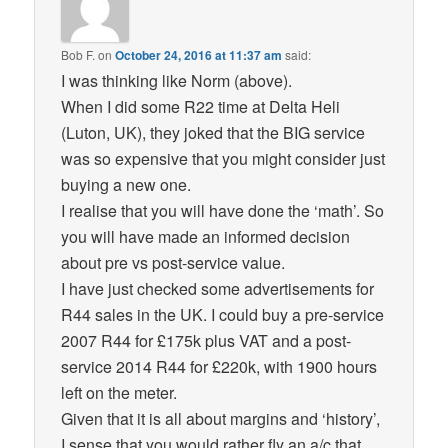
Bob F.
on
October 24, 2016 at 11:37 am
said:
I was thinking like Norm (above).
When I did some R22 time at Delta Heli
(Luton, UK), they joked that the BIG service
was so expensive that you might consider just
buying a new one.
I realise that you will have done the ‘math’. So
you will have made an informed decision
about pre vs post-service value.
I have just checked some advertisements for
R44 sales in the UK. I could buy a pre-service
2007 R44 for £175k plus VAT and a post-
service 2014 R44 for £220k, with 1900 hours
left on the meter.
Given that it is all about margins and ‘history’,
I sense that you would rather fly an a/c that