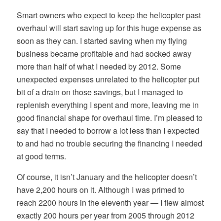
Smart owners who expect to keep the helicopter past
overhaul will start saving up for this huge expense as
soon as they can. I started saving when my flying
business became profitable and had socked away
more than half of what I needed by 2012. Some
unexpected expenses unrelated to the helicopter put
bit of a drain on those savings, but I managed to
replenish everything I spent and more, leaving me in
good financial shape for overhaul time. I’m pleased to
say that I needed to borrow a lot less than I expected
to and had no trouble securing the financing I needed
at good terms.
Of course, it isn’t January and the helicopter doesn’t
have 2,200 hours on it. Although I was primed to
reach 2200 hours in the eleventh year — I flew almost
exactly 200 hours per year from 2005 through 2012