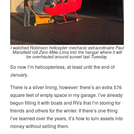
I watched Robinson helicopter mechanic extraordinaire Paul
Mansfield roll Zero-Mike-Lima into the hangar where it will
be overhauled around sunset last Tuesday.
So now I’m helicopterless, at least until the end of
January.
There is a silver lining, however: there’s an extra 576
square feet of empty space in my garage. I’ve already
begun filling it with boats and RVs that I’m storing for
friends and others for the winter. If there’s one thing
I’ve learned over the years, it’s how to turn assets into
money without selling them.