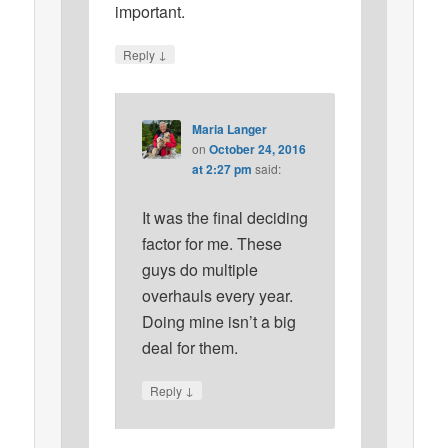
important.
↓
Reply
Maria Langer
on
October 24, 2016
at 2:27 pm
said:
It was the final deciding
factor for me. These
guys do multiple
overhauls every year.
Doing mine isn’t a big
deal for them.
↓
Reply