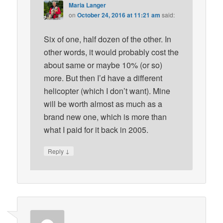
Maria Langer
on
October 24, 2016 at 11:21 am
said:
Six of one, half dozen of the other. In
other words, it would probably cost the
about same or maybe 10% (or so)
more. But then I’d have a different
helicopter (which I don’t want). Mine
will be worth almost as much as a
brand new one, which is more than
what I paid for it back in 2005.
↓
Reply