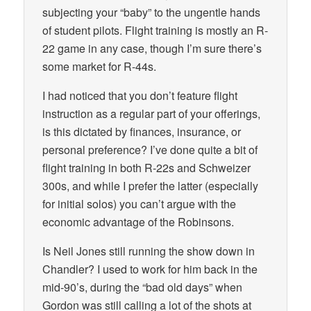
subjecting your “baby” to the ungentle hands
of student pilots. Flight training is mostly an R-
22 game in any case, though I’m sure there’s
some market for R-44s.
I had noticed that you don’t feature flight
instruction as a regular part of your offerings,
is this dictated by finances, insurance, or
personal preference? I’ve done quite a bit of
flight training in both R-22s and Schweizer
300s, and while I prefer the latter (especially
for initial solos) you can’t argue with the
economic advantage of the Robinsons.
Is Neil Jones still running the show down in
Chandler? I used to work for him back in the
mid-90’s, during the “bad old days” when
Gordon was still calling a lot of the shots at