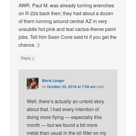
AWR. Paul M. was already turning wrenches
on R-22s back then; they had about a dozen
of them running around central AZ in very
unsubtle hot pink and teal cactus-theme paint
jobs. Tell him Sean Cone said hi if you get the
chance. :)
↓
Reply
Maria Langer
on
October 25, 2016 at 7:58 am
said:
Well, there’s actually an untold story
about that. I had every intention of
doing more flying — especially this
month — but we found a bit more
metal than usual in the oil filter on my