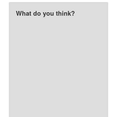
What do you think?