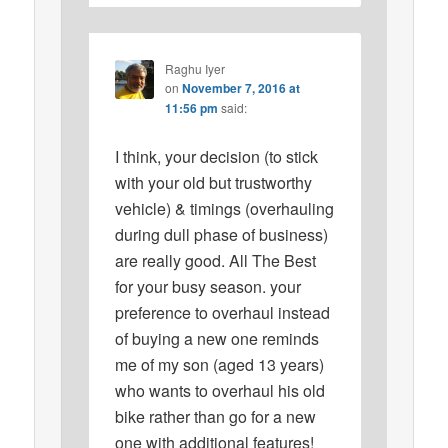
Raghu Iyer
on
November 7, 2016 at
11:56 pm
said:
I think, your decision (to stick
with your old but trustworthy
vehicle) & timings (overhauling
during dull phase of business)
are really good. All The Best
for your busy season. your
preference to overhaul instead
of buying a new one reminds
me of my son (aged 13 years)
who wants to overhaul his old
bike rather than go for a new
one with additional features!