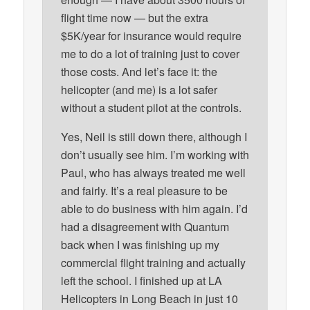
flight time now — but the extra
$5K/year for insurance would require
me to do a lot of training just to cover
those costs. And let’s face it: the
helicopter (and me) is a lot safer
without a student pilot at the controls.
Yes, Neil is still down there, although I
don’t usually see him. I’m working with
Paul, who has always treated me well
and fairly. It’s a real pleasure to be
able to do business with him again. I’d
had a disagreement with Quantum
back when I was finishing up my
commercial flight training and actually
left the school. I finished up at LA
Helicopters in Long Beach in just 10