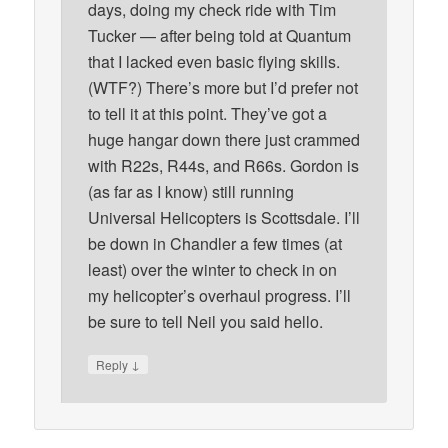
days, doing my check ride with Tim
Tucker — after being told at Quantum
that I lacked even basic flying skills.
(WTF?) There’s more but I’d prefer not
to tell it at this point. They’ve got a
huge hangar down there just crammed
with R22s, R44s, and R66s. Gordon is
(as far as I know) still running
Universal Helicopters is Scottsdale. I’ll
be down in Chandler a few times (at
least) over the winter to check in on
my helicopter’s overhaul progress. I’ll
be sure to tell Neil you said hello.
↓
Reply