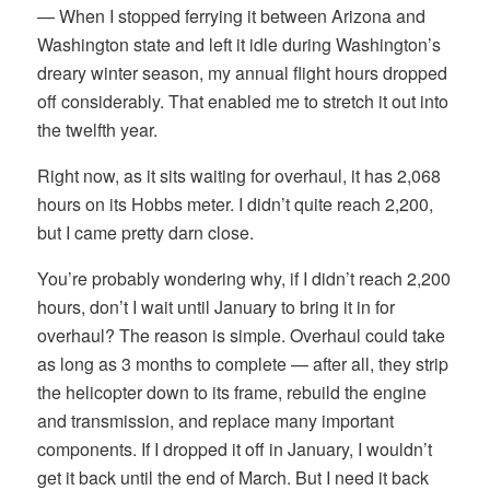
— When I stopped ferrying it between Arizona and
Washington state and left it idle during Washington’s
dreary winter season, my annual flight hours dropped
off considerably. That enabled me to stretch it out into
the twelfth year.
Right now, as it sits waiting for overhaul, it has 2,068
hours on its Hobbs meter. I didn’t quite reach 2,200,
but I came pretty darn close.
You’re probably wondering why, if I didn’t reach 2,200
hours, don’t I wait until January to bring it in for
overhaul? The reason is simple. Overhaul could take
as long as 3 months to complete — after all, they strip
the helicopter down to its frame, rebuild the engine
and transmission, and replace many important
components. If I dropped it off in January, I wouldn’t
get it back until the end of March. But I need it back