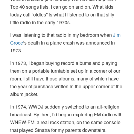
Top 40 songs lists, I can go on and on. What kids
today call “oldies” is what I listened to on that silly
little radio in the early 1970s.
I was listening to that radio in my bedroom when
Jim
Croce
‘s death in a plane crash was announced in
1973.
In 1973, I began buying record albums and playing
them on a portable turntable set up in a corner of our
room. I still have those albums, many of which have
the year of purchase written in the upper corner of the
album jacket.
In 1974, WWDJ suddenly switched to an all-religion
broadcast. By then, I’d begun exploring FM radio with
WNEW-FM, a real rock station, on the same console
that played Sinatra for my parents downstairs.