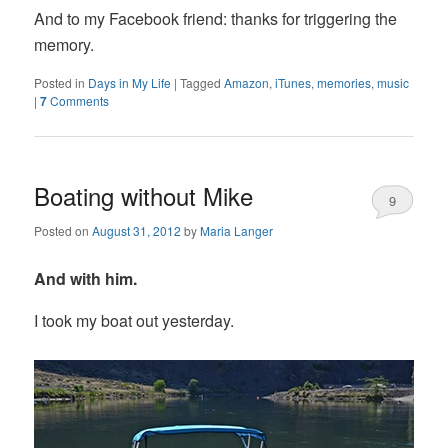
And to my Facebook friend: thanks for triggering the
memory.
Posted in
Days in My Life
|
Tagged
Amazon
,
iTunes
,
memories
,
music
|
7
Comments
Boating without Mike
9
Posted on
August 31, 2012
by
Maria Langer
And with him.
I took my boat out yesterday.