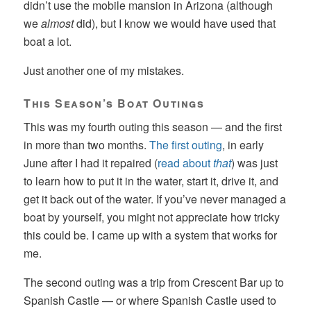
didn’t use the mobile mansion in Arizona (although
we
almost
did), but I know we would have used that
boat a lot.
Just another one of my mistakes.
This Season’s Boat Outings
This was my fourth outing this season — and the first
in more than two months.
The first outing
, in early
June after I had it repaired (
read about
that
) was just
to learn how to put it in the water, start it, drive it, and
get it back out of the water. If you’ve never managed a
boat by yourself, you might not appreciate how tricky
this could be. I came up with a system that works for
me.
The second outing was a trip from Crescent Bar up to
Spanish Castle — or where Spanish Castle used to