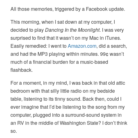
All those memories, triggered by a Facebook update.
This morning, when I sat down at my computer, I
decided to play
Dancing In the Moonlight
. I was very
surprised to find that it wasn’t on my Mac in iTunes.
Easily remedied: I went to
Amazon.com
, did a search,
and had the MP3 playing within minutes. 99¢ wasn’t
much of a financial burden for a music-based
flashback.
For a moment, in my mind, I was back in that old attic
bedroom with that silly little radio on my bedside
table, listening to its tinny sound. Back then, could I
ever imagine that I’d be listening to the song from my
computer, plugged into a surround-sound system in
an RV in the middle of Washington State? I don’t think
so.