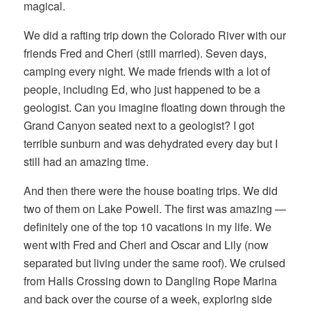
magical.
We did a rafting trip down the Colorado River with our
friends Fred and Cheri (still married). Seven days,
camping every night. We made friends with a lot of
people, including Ed, who just happened to be a
geologist. Can you imagine floating down through the
Grand Canyon seated next to a geologist? I got
terrible sunburn and was dehydrated every day but I
still had an amazing time.
And then there were the house boating trips. We did
two of them on Lake Powell. The first was amazing —
definitely one of the top 10 vacations in my life. We
went with Fred and Cheri and Oscar and Lily (now
separated but living under the same roof). We cruised
from Halls Crossing down to Dangling Rope Marina
and back over the course of a week, exploring side