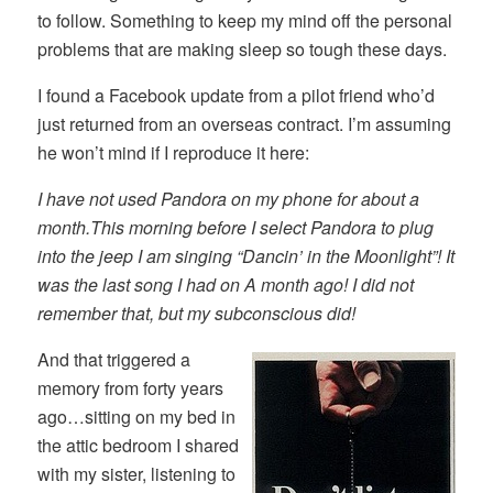
to follow. Something to keep my mind off the personal
problems that are making sleep so tough these days.
I found a Facebook update from a pilot friend who’d
just returned from an overseas contract. I’m assuming
he won’t mind if I reproduce it here:
I have not used Pandora on my phone for about a
month.This morning before I select Pandora to plug
into the jeep I am singing “Dancin’ in the Moonlight”! It
was the last song I had on A month ago! I did not
remember that, but my subconscious did!
And that triggered a
memory from forty years
ago…sitting on my bed in
the attic bedroom I shared
with my sister, listening to