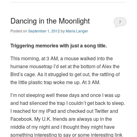
Dancing in the Moonlight
7
Posted on
September 1, 2012
by
Maria Langer
Triggering memories with just a song title.
This morning, at 3 AM, a mouse walked into the
humane mousetrap I’d set at the bottom of Alex the
Bird’s cage. As it struggled to get out, the rattling of
the little plastic trap woke me up. At 3 AM.
I’m not sleeping well these days and once I was up
and had silenced the trap I couldn’t get back to sleep.
I reached for my iPad and checked out Twitter and
Facebook. My U.K. friends are always up in the
middle of my night and I thought they might have
something interesting to say or some interesting link