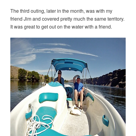
The third outing, later in the month, was with my
friend Jim and covered pretty much the same territory.
It was great to get out on the water with a friend.