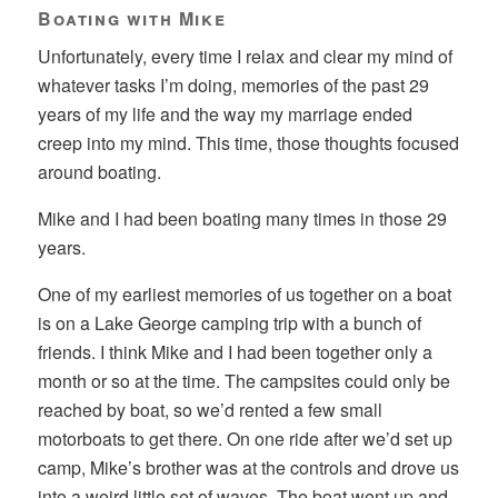
Boating with Mike
Unfortunately, every time I relax and clear my mind of
whatever tasks I’m doing, memories of the past 29
years of my life and the way my marriage ended
creep into my mind. This time, those thoughts focused
around boating.
Mike and I had been boating many times in those 29
years.
One of my earliest memories of us together on a boat
is on a Lake George camping trip with a bunch of
friends. I think Mike and I had been together only a
month or so at the time. The campsites could only be
reached by boat, so we’d rented a few small
motorboats to get there. On one ride after we’d set up
camp, Mike’s brother was at the controls and drove us
into a weird little set of waves. The boat went up and