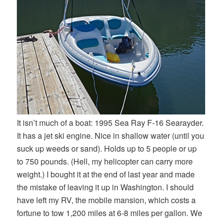
It isn’t much of a boat: 1995 Sea Ray F-16 Searayder.
It has a jet ski engine. Nice in shallow water (until you
suck up weeds or sand). Holds up to 5 people or up
to 750 pounds. (Hell, my helicopter can carry more
weight.) I bought it at the end of last year and made
the mistake of leaving it up in Washington. I should
have left my RV, the mobile mansion, which costs a
fortune to tow 1,200 miles at 6-8 miles per gallon. We