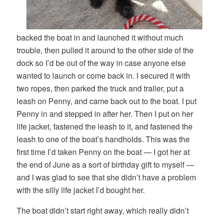
backed the boat in and launched it without much
trouble, then pulled it around to the other side of the
dock so I’d be out of the way in case anyone else
wanted to launch or come back in. I secured it with
two ropes, then parked the truck and trailer, put a
leash on Penny, and came back out to the boat. I put
Penny in and stepped in after her. Then I put on her
life jacket, fastened the leash to it, and fastened the
leash to one of the boat’s handholds. This was the
first time I’d taken Penny on the boat — I got her at
the end of June as a sort of birthday gift to myself —
and I was glad to see that she didn’t have a problem
with the silly life jacket I’d bought her.
The boat didn’t start right away, which really didn’t