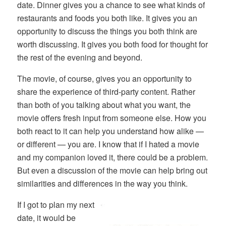
date. Dinner gives you a chance to see what kinds of
restaurants and foods you both like. It gives you an
opportunity to discuss the things you both think are
worth discussing. It gives you both food for thought for
the rest of the evening and beyond.
The movie, of course, gives you an opportunity to
share the experience of third-party content. Rather
than both of you talking about what you want, the
movie offers fresh input from someone else. How you
both react to it can help you understand how alike —
or different — you are. I know that if I hated a movie
and my companion loved it, there could be a problem.
But even a discussion of the movie can help bring out
similarities and differences in the way you think.
If I got to plan my next
date, it would be