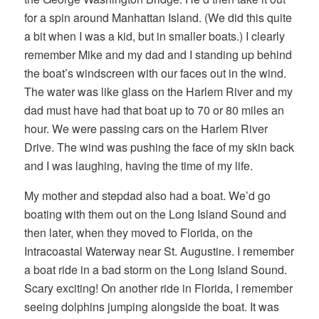
for a spin around Manhattan Island. (We did this quite
a bit when I was a kid, but in smaller boats.) I clearly
remember Mike and my dad and I standing up behind
the boat’s windscreen with our faces out in the wind.
The water was like glass on the Harlem River and my
dad must have had that boat up to 70 or 80 miles an
hour. We were passing cars on the Harlem River
Drive. The wind was pushing the face of my skin back
and I was laughing, having the time of my life.
My mother and stepdad also had a boat. We’d go
boating with them out on the Long Island Sound and
then later, when they moved to Florida, on the
Intracoastal Waterway near St. Augustine. I remember
a boat ride in a bad storm on the Long Island Sound.
Scary exciting! On another ride in Florida, I remember
seeing dolphins jumping alongside the boat. It was