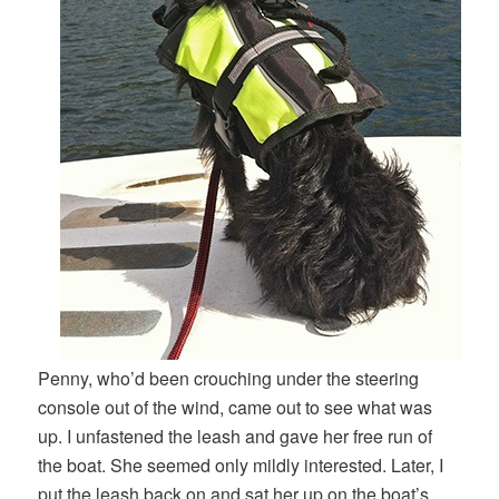
Penny, who’d been crouching under the steering
console out of the wind, came out to see what was
up. I unfastened the leash and gave her free run of
the boat. She seemed only mildly interested. Later, I
put the leash back on and sat her up on the boat’s