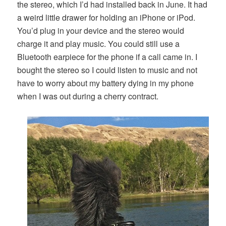
the stereo, which I’d had installed back in June. It had
a weird little drawer for holding an iPhone or iPod.
You’d plug in your device and the stereo would
charge it and play music. You could still use a
Bluetooth earpiece for the phone if a call came in. I
bought the stereo so I could listen to music and not
have to worry about my battery dying in my phone
when I was out during a cherry contract.