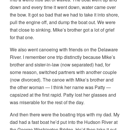
down and every time it went down, water came over
the bow. It got so bad that we had to take it into shore,
pull the engine off, and dump the boat out. We were
that close to sinking. Mike’s brother got a lot of grief
for that one.
We also went canoeing with friends on the Delaware
River. I remember one trip distinctly because Mike’s
brother and sister-in-law (now separated) had, for
some reason, switched partners with another couple
(now divorced). The canoe with Mike’s brother and
the other woman — I think her name was Patty —
capsized at the first rapid. Patty lost her glasses and
was miserable for the rest of the day.
And then there were the boating trips with my dad. My
dad had a fast boat he’d put into the Hudson River at
the George Washington Bridge. He’d then take it out