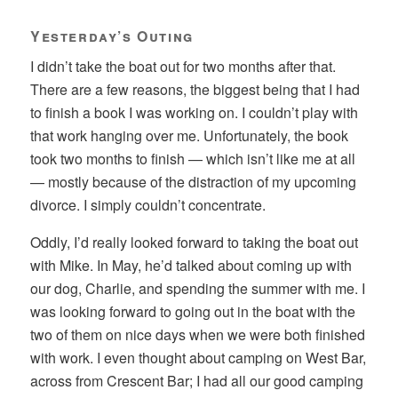
Yesterday’s Outing
I didn’t take the boat out for two months after that.
There are a few reasons, the biggest being that I had
to finish a book I was working on. I couldn’t play with
that work hanging over me. Unfortunately, the book
took two months to finish — which isn’t like me at all
— mostly because of the distraction of my upcoming
divorce. I simply couldn’t concentrate.
Oddly, I’d really looked forward to taking the boat out
with Mike. In May, he’d talked about coming up with
our dog, Charlie, and spending the summer with me. I
was looking forward to going out in the boat with the
two of them on nice days when we were both finished
with work. I even thought about camping on West Bar,
across from Crescent Bar; I had all our good camping