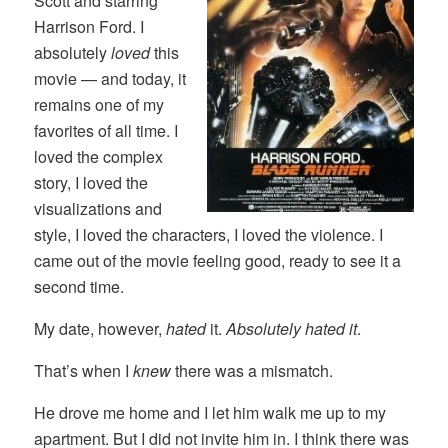
Scott and starring
Harrison Ford. I
absolutely
loved
this
movie — and today, it
remains one of my
favorites of all time. I
loved the complex
story, I loved the
visualizations and
style, I loved the characters, I loved the violence. I
came out of the movie feeling good, ready to see it a
second time.
My date, however,
hated
it.
Absolutely hated it
.
That’s when I
knew
there was a mismatch.
He drove me home and I let him walk me up to my
apartment. But I did not invite him in. I think there was