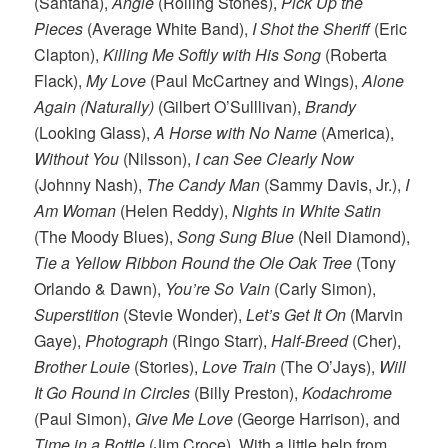
(Santana),
Angie
(Rolling Stones),
Pick Up the
Pieces
(Average White Band),
I Shot the Sheriff
(Eric
Clapton),
Killing Me Softly with His Song
(Roberta
Flack),
My Love
(Paul McCartney and Wings),
Alone
Again (Naturally)
(Gilbert O’Sulllivan),
Brandy
(Looking Glass),
A Horse with No Name
(America),
Without You
(Nilsson),
I can See Clearly Now
(Johnny Nash),
The Candy Man
(Sammy Davis, Jr.),
I
Am Woman
(Helen Reddy),
Nights in White Satin
(The Moody Blues),
Song Sung Blue
(Neil Diamond),
Tie a Yellow Ribbon Round the Ole Oak Tree
(Tony
Orlando & Dawn),
You’re So Vain
(Carly Simon),
Superstition
(Stevie Wonder),
Let’s Get It On
(Marvin
Gaye),
Photograph
(Ringo Starr),
Half-Breed
(Cher),
Brother Louie
(Stories),
Love Train
(The O’Jays),
Will
It Go Round in Circles
(Billy Preston),
Kodachrome
(Paul Simon),
Give Me Love
(George Harrison), and
Time in a Bottle
(Jim Croce). With a little help from