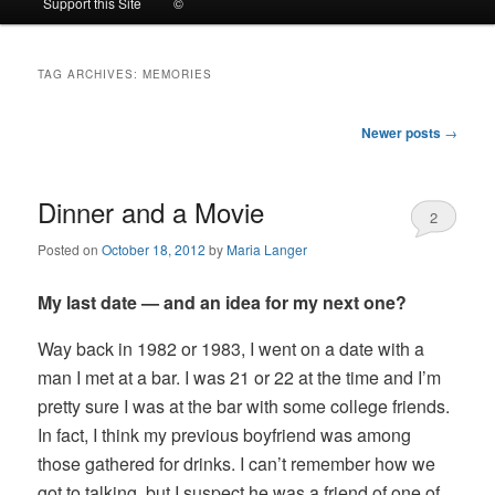
Support this Site
©
to
to
TAG ARCHIVES:
MEMORIES
primary
secondary
Post
Newer posts
→
content
content
navigation
Dinner and a Movie
2
Posted on
October 18, 2012
by
Maria Langer
My last date — and an idea for my next one?
Way back in 1982 or 1983, I went on a date with a
man I met at a bar. I was 21 or 22 at the time and I’m
pretty sure I was at the bar with some college friends.
In fact, I think my previous boyfriend was among
those gathered for drinks. I can’t remember how we
got to talking, but I suspect he was a friend of one of