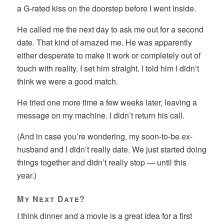
a G-rated kiss on the doorstep before I went inside.
He called me the next day to ask me out for a second
date. That kind of amazed me. He was apparently
either desperate to make it work or completely out of
touch with reality. I set him straight. I told him I didn’t
think we were a good match.
He tried one more time a few weeks later, leaving a
message on my machine. I didn’t return his call.
(And in case you’re wondering, my soon-to-be ex-
husband and I didn’t really date. We just started doing
things together and didn’t really stop — until this
year.)
My Next Date?
I think dinner and a movie is a great idea for a first