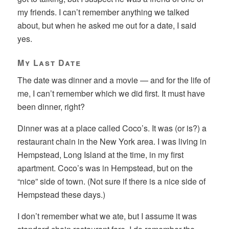
my friends. I can’t remember anything we talked
about, but when he asked me out for a date, I said
yes.
My Last Date
The date was dinner and a movie — and for the life of
me, I can’t remember which we did first. It must have
been dinner, right?
Dinner was at a place called Coco’s. It was (or is?) a
restaurant chain in the New York area. I was living in
Hempstead, Long Island at the time, in my first
apartment. Coco’s was in Hempstead, but on the
“nice” side of town. (Not sure if there is a nice side of
Hempstead these days.)
I don’t remember what we ate, but I assume it was