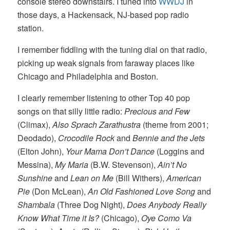
console stereo downstairs. I tuned into
WWDJ
in
those days, a Hackensack, NJ-based pop radio
station.
I remember fiddling with the tuning dial on that radio,
picking up weak signals from faraway places like
Chicago and Philadelphia and Boston.
I clearly remember listening to other Top 40 pop
songs on that silly little radio:
Precious and Few
(Climax),
Also Sprach Zarathustra
(theme from 2001;
Deodado),
Crocodile Rock
and
Bennie and the Jets
(Elton John),
Your Mama Don’t Dance
(Loggins and
Messina),
My Maria
(B.W. Stevenson),
Ain’t No
Sunshine
and
Lean on Me
(Bill Withers),
American
Pie
(Don McLean),
An Old Fashioned Love Song
and
Shambala
(Three Dog Night),
Does Anybody Really
Know What Time it Is?
(Chicago),
Oye Como Va