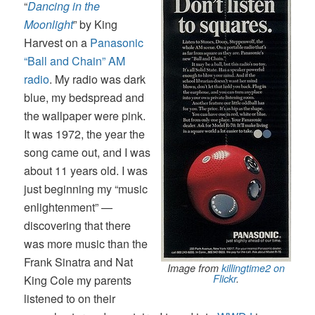
“
Dancing in the
Moonlight
” by King
Harvest on a
Panasonic
“Ball and Chain” AM
radio
. My radio was dark
blue, my bedspread and
the wallpaper were pink.
It was 1972, the year the
song came out, and I was
about 11 years old. I was
just beginning my “music
enlightenment” —
discovering that there
was more music than the
Frank Sinatra and Nat
Image from
killingtime2
on
Flickr
.
King Cole my parents
listened to on their