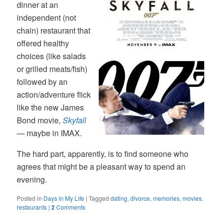
dinner at an
independent (not
chain) restaurant that
offered healthy
choices (like salads
or grilled meats/fish)
followed by an
action/adventure flick
like the new James
Bond movie,
Skyfall
— maybe in IMAX.
The hard part, apparently, is to find someone who
agrees that might be a pleasant way to spend an
evening.
Posted in
Days in My Life
|
Tagged
dating
,
divorce
,
memories
,
movies
,
restaurants
|
2
Comments