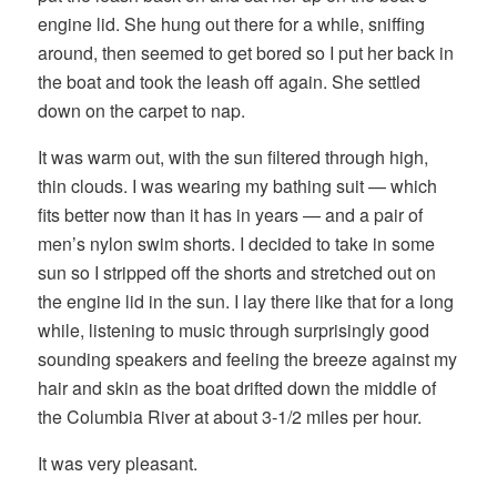
engine lid. She hung out there for a while, sniffing
around, then seemed to get bored so I put her back in
the boat and took the leash off again. She settled
down on the carpet to nap.
It was warm out, with the sun filtered through high,
thin clouds. I was wearing my bathing suit — which
fits better now than it has in years — and a pair of
men’s nylon swim shorts. I decided to take in some
sun so I stripped off the shorts and stretched out on
the engine lid in the sun. I lay there like that for a long
while, listening to music through surprisingly good
sounding speakers and feeling the breeze against my
hair and skin as the boat drifted down the middle of
the Columbia River at about 3-1/2 miles per hour.
It was very pleasant.