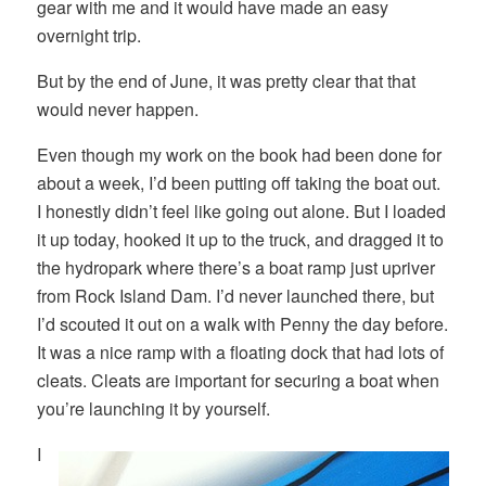
gear with me and it would have made an easy
overnight trip.
But by the end of June, it was pretty clear that that
would never happen.
Even though my work on the book had been done for
about a week, I’d been putting off taking the boat out.
I honestly didn’t feel like going out alone. But I loaded
it up today, hooked it up to the truck, and dragged it to
the hydropark where there’s a boat ramp just upriver
from Rock Island Dam. I’d never launched there, but
I’d scouted it out on a walk with Penny the day before.
It was a nice ramp with a floating dock that had lots of
cleats. Cleats are important for securing a boat when
you’re launching it by yourself.
I