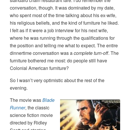
standard chain restaurant fare. I do remember the
conversation, though. It was dominated by my date,
who spent most of the time talking about his ex-wife,
his religious beliefs, and the kind of furniture he liked.
I felt as if it were a job interview for his next wife,
where he was running through the qualifications for
the position and telling me what to expect. The entire
dinnertime conversation was a
complete turn-off
. The
furniture bothered me most: do people still have
Colonial American furniture?
So I wasn’t very optimistic about the rest of the
evening.
The movie was
Blade
Runner
, the classic
science fiction movie
directed by Ridley