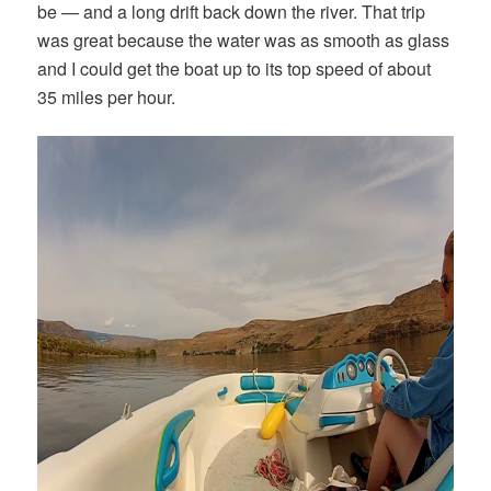
be — and a long drift back down the river. That trip
was great because the water was as smooth as glass
and I could get the boat up to its top speed of about
35 miles per hour.