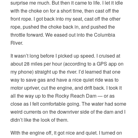
surprise me much. But then it came to life. I let it idle
with the choke on for a short time, then cast off the
front rope. I got back into my seat, cast off the other
rope, pushed the choke back in, and pushed the
throttle forward. We eased out into the Columbia
River.
It wasn’t long before I picked up speed. I cruised at
about 28 miles per hour (according to a GPS app on
my phone) straight up the river. I’d learned that one
way to save gas and have a nice quiet ride was to
motor upriver, cut the engine, and drift back. I took it
all the way up to the Rocky Reach Dam — or as
close as I felt comfortable going. The water had some
weird currents on the downriver side of the dam and I
didn’t like the look of them.
With the engine off, it got nice and quiet. I turned on