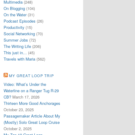
Multimedia
(248)
On Blogging
(104)
On the Water
(31)
Podcast Episodes
(26)
Productivity
(15)
Social Networking
(70)
Summer Jobs
(72)
The Writing Life
(206)
This just in…
(45)
Travels with Maria
(562)
MY GREAT LOOP TRIP
Video: What’s Under the
Waterline on a Ranger Tug R-29
CB?
March 17, 2026
Thirteen More Good Anchorages
October 23, 2025
Passagemaker Article About My
(Mostly) Solo Great Loop Cruise
October 2, 2025
My Top 10 Great Loop