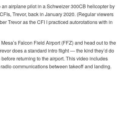
to an airplane pilot in a Schweizer 300CB helicopter by
CFIs, Trevor, back in January 2020. (Regular viewers
er Trevor as the CFI I practiced autorotations with in
from Mesa’s Falcon Field Airport (FFZ) and head out to the
Trevor does a standard intro flight — the kind they’d do
before returning to the airport. This video includes
ll radio communications between takeoff and landing.