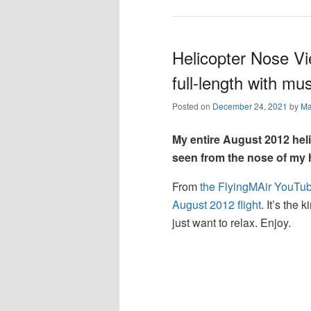
Helicopter Nose Vi
full-length with mus
Posted on
December 24, 2021
by
Ma
My entire August 2012 hel
seen from the nose of my h
From
the FlyingMAir YouTu
August 2012 flight
. It’s the
just want to relax. Enjoy.