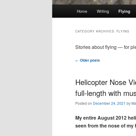
Main
Home
Writing
Flying
Skip
Skip
menu
to
to
CATEGORY ARCHIVES:
FLYING
primary
secondary
Stories about flying — for pl
Post
←
Older posts
content
content
navigation
Helicopter Nose Vi
full-length with mus
Posted on
December 24, 2021
by
Ma
My entire August 2012 hel
seen from the nose of my h