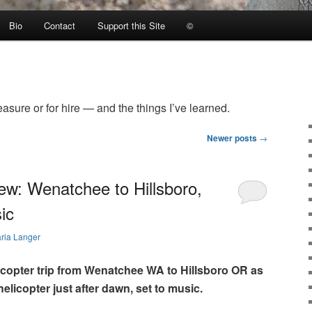
Bio
Contact
Support this Site
©
easure or for hire — and the things I’ve learned.
Newer posts
→
ew: Wenatchee to Hillsboro,
ic
ria Langer
icopter trip from Wenatchee WA to Hillsboro OR as
elicopter just after dawn, set to music.