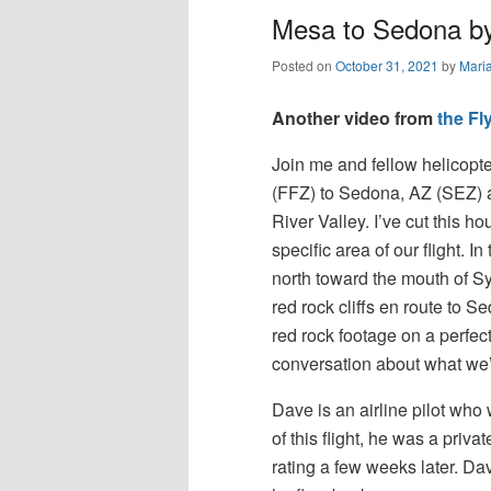
Mesa to Sedona by 
Posted on
October 31, 2021
by
Mari
Another video from
the F
Join me and fellow helicopte
(FFZ) to Sedona, AZ (SEZ) a
River Valley. I’ve cut this ho
specific area of our flight. 
north toward the mouth of S
red rock cliffs en route to 
red rock footage on a perfect
conversation about what we’
Dave is an airline pilot who 
of this flight, he was a priva
rating a few weeks later. Dave