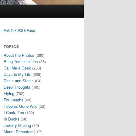
Full Text RSS Feed
TOPICS
About the Photos
(280)
BLog Technicalities
(86)
Call Me a Geek
(250)
Days in My Life
(609)
Deals and Steals
(84)
Deep Thoughts
(465)
Flying
(792)
For Laughs
(49)
Hobbies Gone Wild
(52)
I Cook, Too
(102)
In Books
(58)
Jewelry Making
(39)
Maria, Rebooted
(127)