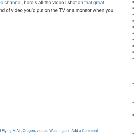
be channel
, here’s all the video I shot on
that great
 kind of video you’d put on the TV or a monitor when you
d
Flying M Air
,
Oregon
,
videos
,
Washington
|
Add a Comment