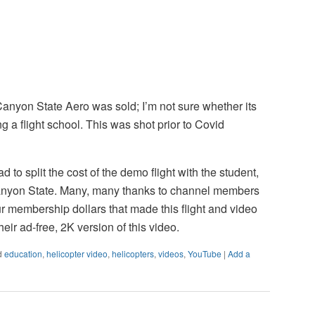
Canyon State Aero was sold; I’m not sure whether its
g a flight school. This was shot prior to Covid
ad to split the cost of the demo flight with the student,
nyon State. Many, many thanks to channel members
ur membership dollars that made this flight and video
heir ad-free, 2K version of this video.
d
education
,
helicopter video
,
helicopters
,
videos
,
YouTube
|
Add a