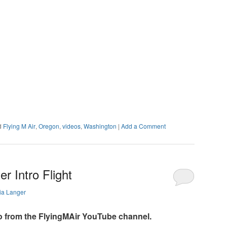
d
Flying M Air
,
Oregon
,
videos
,
Washington
|
Add a Comment
r Intro Flight
ia Langer
o from the FlyingMAir YouTube channel.