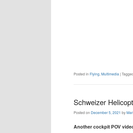
Posted in
Flying
,
Multimedia
|
Tagge
Schweizer Helicopte
Posted on
December 5, 2021
by
Mar
Another cockpit POV vide