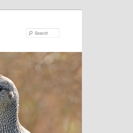
Search