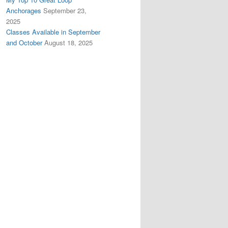
Anchorages
September 23,
2025
Classes Available in September
and October
August 18, 2025