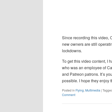
Since recording this video, 
new owners are still operatin
lockdowns.
To get this video content, I h
who was an employee of Ca
and Patreon patrons. It’s yo
possible. I hope they enjoy t
Posted in
Flying
,
Multimedia
|
Tagge
Comment