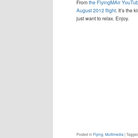
From
the FlyingMAir YouTu
August 2012 flight
. It’s the
just want to relax. Enjoy.
Posted in
Flying
,
Multimedia
|
Tagge