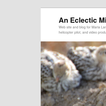
An Eclectic M
Web site and blog for Maria Lang
helicopter pilot, and video pro