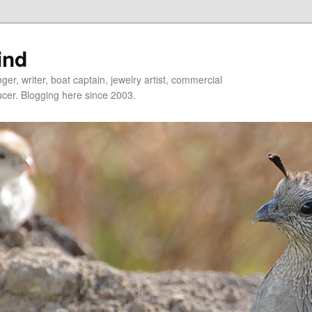
ind
er, writer, boat captain, jewelry artist, commercial
ducer. Blogging here since 2003.