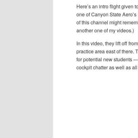
Here’s an intro flight given 
one of Canyon State Aero’s 
of this channel might rememb
another one of my videos.)
In this video, they lift off 
practice area east of there. 
for potential new students — 
cockpit chatter as well as a