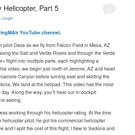
Helicopter, Part 5
a Langer
lyingMAir YouTube channel
.
r pilot Dave as we fly from Falcon Field in Mesa, AZ
long the Salt and Verde Rivers and through the Verde
ur+ flight into multiple parts, each highlighting a
In this video, we begin just north of Jerome, AZ and head
ycamore Canyon before turning east and skirting the
Sedona. We land at the helipad. This video has the most
 day. Along the way, you’ll hear our in-cockpit
re seeing.
was working through his helicopter rating. At the time
te helicopter pilot; he got his commercial helicopter
 and I split the cost of this flight; I flew to Sedona and