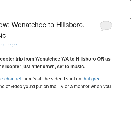
ew: Wenatchee to Hillsboro,
ic
ria Langer
icopter trip from Wenatchee WA to Hillsboro OR as
elicopter just after dawn, set to music.
be channel
, here’s all the video I shot on
that great
 kind of video you’d put on the TV or a monitor when you